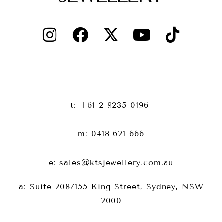
t: +61 2 9235 0196
m: 0418 621 666
e: sales@ktsjewellery.com.au
a: Suite 208/155 King Street, Sydney, NSW
2000