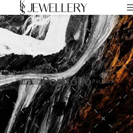
Portfolio