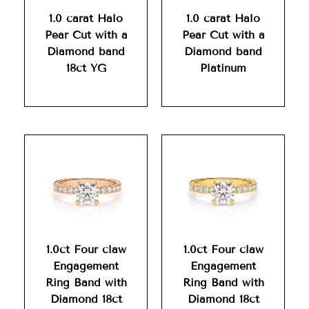
1.0 carat Halo
1.0 carat Halo
Pear Cut with a
Pear Cut with a
Diamond band
Diamond band
18ct YG
Platinum
1.0ct Four claw
1.0ct Four claw
Engagement
Engagement
Ring Band with
Ring Band with
Diamond 18ct
Diamond 18ct