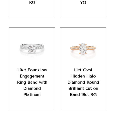
RG
YG
1.0ct Four claw
1.1ct Oval
Engagement
Hidden Halo
Ring Band with
Diamond Round
Diamond
Brilliant cut on
Platinum
Band 18ct RG