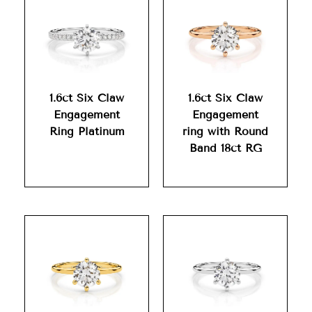
1.6ct Six Claw
1.6ct Six Claw
Engagement
Engagement
Ring Platinum
ring with Round
Band 18ct RG