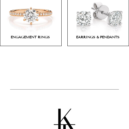
ENGAGEMENT RINGS
EARRINGS & PENDANTS