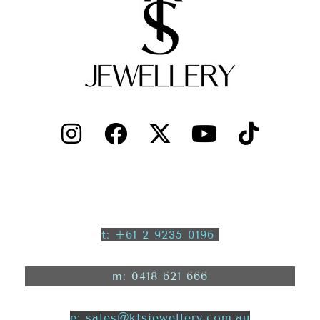
t: +61 2 9235 0196
m: 0418 621 666
e: sales@ktsjewellery.com.au