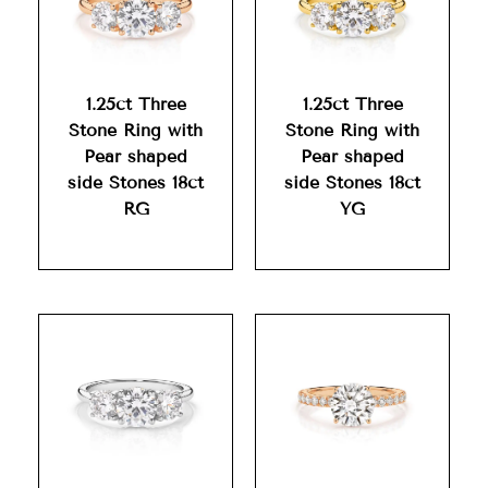
1.25ct Three
1.25ct Three
Stone Ring with
Stone Ring with
Pear shaped
Pear shaped
side Stones 18ct
side Stones 18ct
RG
YG