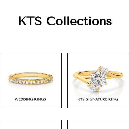
KTS Collections
WEDDING RINGS
KTS SIGNATURE RING