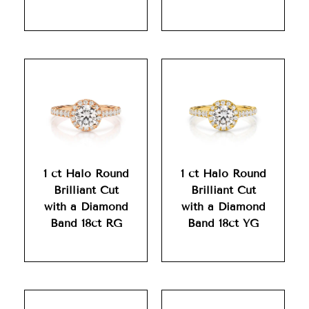
1 ct Halo Round
1 ct Halo Round
Brilliant Cut
Brilliant Cut
with a Diamond
with a Diamond
Band 18ct RG
Band 18ct YG