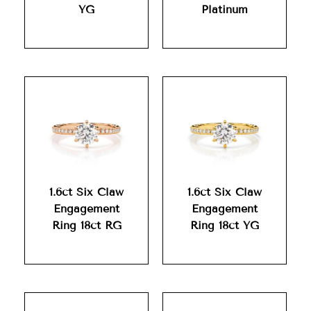
YG
Platinum
1.6ct Six Claw
1.6ct Six Claw
Engagement
Engagement
Ring 18ct RG
Ring 18ct YG