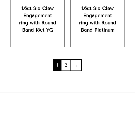
1.6ct Six Claw
1.6ct Six Claw
Engagement
Engagement
ring with Round
ring with Round
Band 18ct YG
Band Platinum
1
2
→