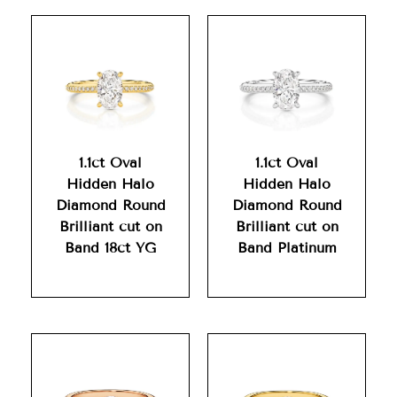
1.1ct Oval
1.1ct Oval
Hidden Halo
Hidden Halo
Diamond Round
Diamond Round
Brilliant cut on
Brilliant cut on
Band 18ct YG
Band Platinum