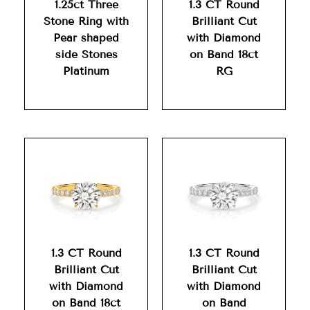
1.25ct Three
1.3 CT Round
Stone Ring with
Brilliant Cut
Pear shaped
with Diamond
side Stones
on Band 18ct
Platinum
RG
1.3 CT Round
1.3 CT Round
Brilliant Cut
Brilliant Cut
with Diamond
with Diamond
on Band 18ct
on Band