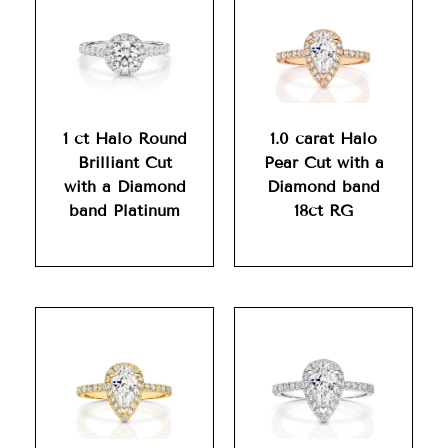
1 ct Halo Round
1.0 carat Halo
Brilliant Cut
Pear Cut with a
with a Diamond
Diamond band
band Platinum
18ct RG