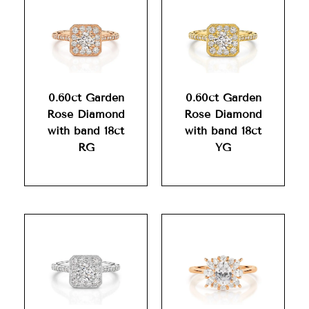
0.60ct Garden
0.60ct Garden
Rose Diamond
Rose Diamond
with band 18ct
with band 18ct
RG
YG