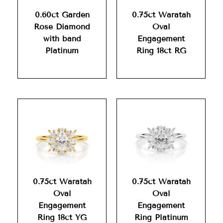
0.60ct Garden
0.75ct Waratah
Rose Diamond
Oval
with band
Engagement
Platinum
Ring 18ct RG
0.75ct Waratah
0.75ct Waratah
Oval
Oval
Engagement
Engagement
Ring 18ct YG
Ring Platinum