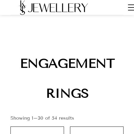
ENGAGEMENT
RINGS
Showing 1–30 of 54 results