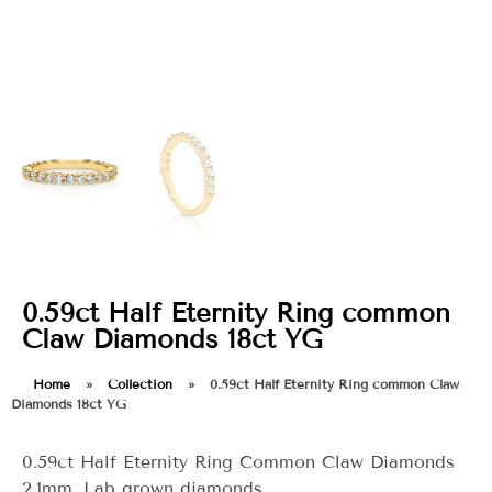
0.59ct Half Eternity Ring common
Claw Diamonds 18ct YG
Home
»
Collection
»
0.59ct Half Eternity Ring common Claw
Diamonds 18ct YG
0.59ct Half Eternity Ring Common Claw Diamonds
2.1mm. Lab grown diamonds.