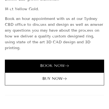
18 ct Yellow Gold.
Book an hour appointment with us at our Sydney
CBD office to discuss and design as well as anwser
any questions you may have about the process on
how we deliver a quality custom designed ring,
using state of the art 3D CAD design and 3D
printing.
BOOK NOW
BUY NOW