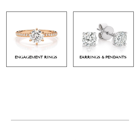
ENGAGEMENT RINGS
EARRINGS & PENDANTS