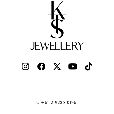
t: +61 2 9235 0196