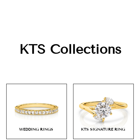
KTS Collections
WEDDING RINGS
KTS SIGNATURE RING