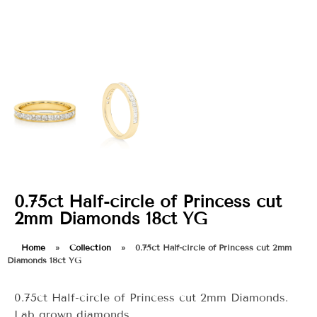
0.75ct Half-circle of Princess cut
2mm Diamonds 18ct YG
Home
»
Collection
»
0.75ct Half-circle of Princess cut 2mm
Diamonds 18ct YG
0.75ct Half-circle of Princess cut 2mm Diamonds.
Lab grown diamonds.