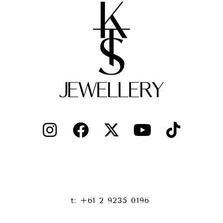
t: +61 2 9235 0196