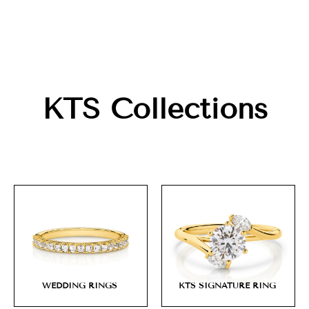
KTS Collections
WEDDING RINGS
KTS SIGNATURE RING