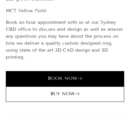
18CT Yellow Gold.
Book an hour appointment with us at our Sydney
CBD office to discuss and design as well as anwser
any questions you may have about the process on
how we deliver a quality custom designed ring,
using state of the art 3D CAD design and 3D
printing.
BOOK NOW
BUY NOW