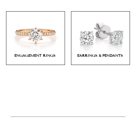
ENGAGEMENT RINGS
EARRINGS & PENDANTS