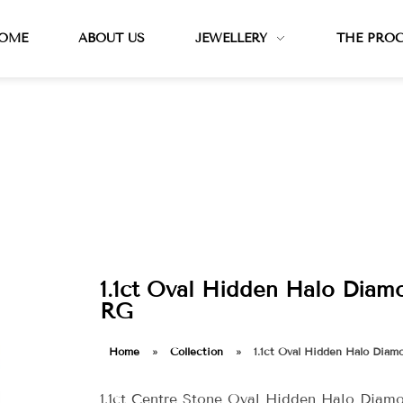
OME
ABOUT US
JEWELLERY
THE PRO
1.1ct Oval Hidden Halo Diamo
RG
Home
»
Collection
»
1.1ct Oval Hidden Halo Diam
1.1ct Centre Stone Oval Hidden Halo Diam