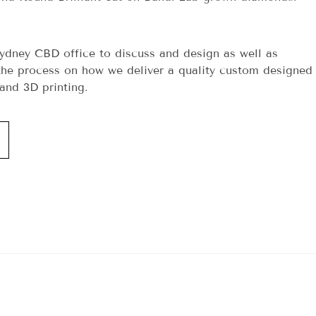
ydney CBD office to discuss and design as well as
he process on how we deliver a quality custom designed
and 3D printing.