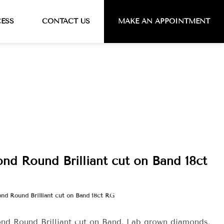
CESS
CONTACT US
MAKE AN APPOINTMENT
nd Round Brilliant cut on Band 18ct
ond Round Brilliant cut on Band 18ct RG
ond Round Brilliant cut on Band. Lab grown diamonds.