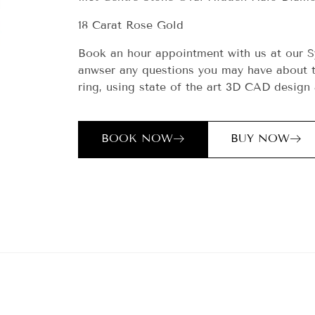
18 Carat Rose Gold
Book an hour appointment with us at our S
anwser any questions you may have about t
ring, using state of the art 3D CAD design 
BOOK NOW
BUY NOW