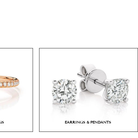
GS
EARRINGS & PENDANTS