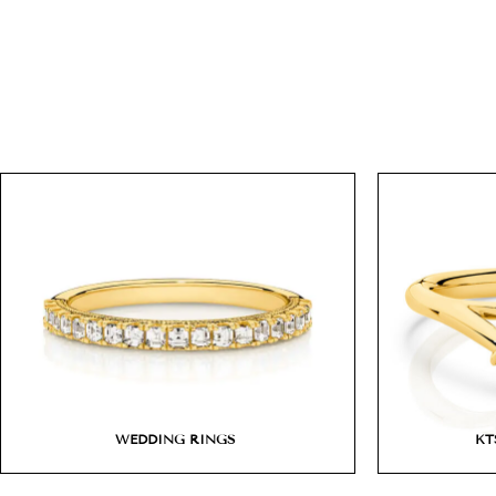
WEDDING RINGS
KT