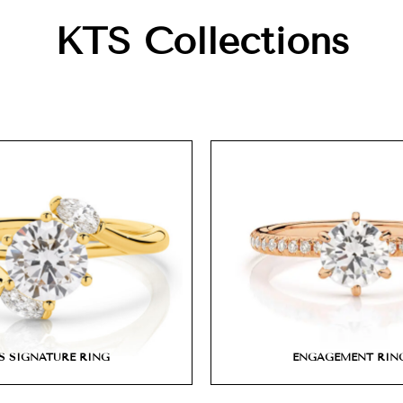
KTS Collections
S SIGNATURE RING
ENGAGEMENT RIN