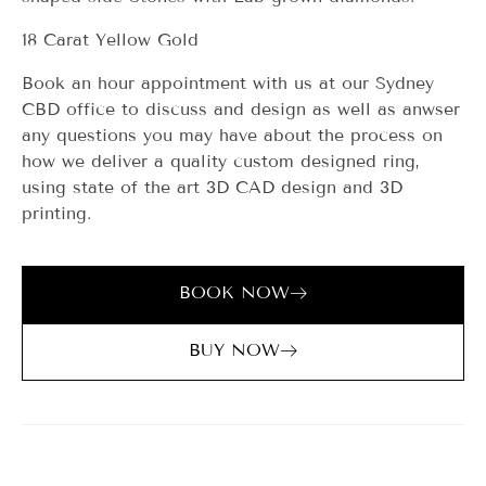
18 Carat Yellow Gold
Book an hour appointment with us at our Sydney
CBD office to discuss and design as well as anwser
any questions you may have about the process on
how we deliver a quality custom designed ring,
using state of the art 3D CAD design and 3D
printing.
BOOK NOW
BUY NOW