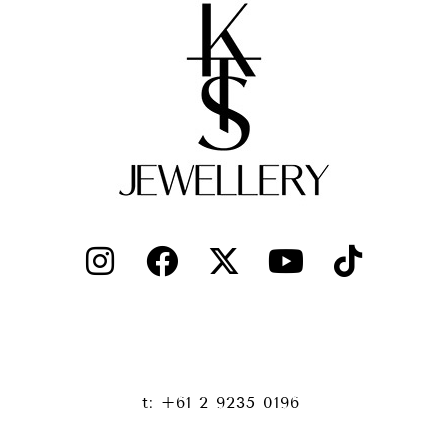
t: +61 2 9235 0196