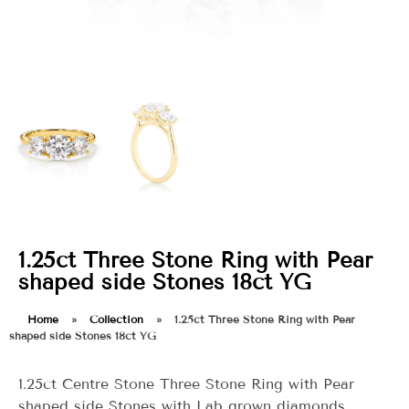
1.25ct Three Stone Ring with Pear
shaped side Stones 18ct YG
Home
»
Collection
»
1.25ct Three Stone Ring with Pear
shaped side Stones 18ct YG
1.25ct Centre Stone Three Stone Ring with Pear
shaped side Stones with Lab grown diamonds.