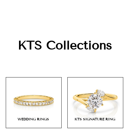
KTS Collections
WEDDING RINGS
KTS SIGNATURE RING