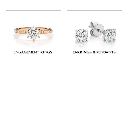
ENGAGEMENT RINGS
EARRINGS & PENDANTS