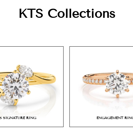
KTS Collections
S SIGNATURE RING
ENGAGEMENT RIN