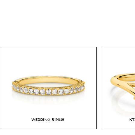
WEDDING RINGS
KT