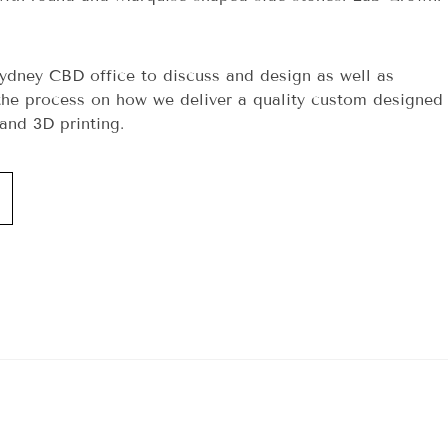
ydney CBD office to discuss and design as well as
he process on how we deliver a quality custom designed
and 3D printing.