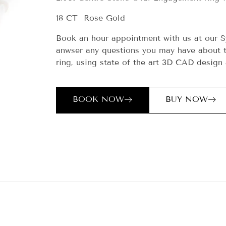
18 CT Rose Gold
Book an hour appointment with us at our S
anwser any questions you may have about t
ring, using state of the art 3D CAD design 
BOOK NOW
BUY NOW