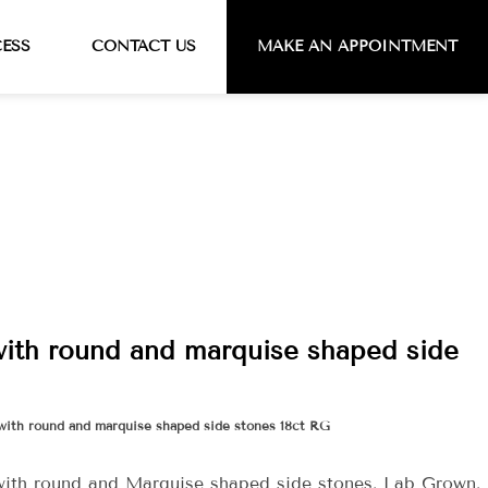
CESS
CONTACT US
MAKE AN APPOINTMENT
with round and marquise shaped side
with round and marquise shaped side stones 18ct RG
with round and Marquise shaped side stones. Lab Grown.