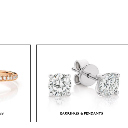
GS
EARRINGS & PENDANTS