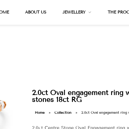
OME
ABOUT US
JEWELLERY
THE PRO
2.0ct Oval engagement ring 
stones 18ct RG
Home
»
Collection
»
2.0ct Oval engagement ring 
2.0ct Centre Stone Oval Engagement ring 