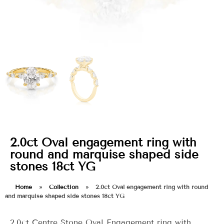
2.0ct Oval engagement ring with
round and marquise shaped side
stones 18ct YG
Home
»
Collection
»
2.0ct Oval engagement ring with round
and marquise shaped side stones 18ct YG
2.0ct Centre Stone Oval Engagement ring with