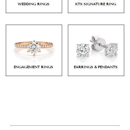
WEDDING RINGS
KTS SIGNATURE RING
ENGAGEMENT RINGS
EARRINGS & PENDANTS