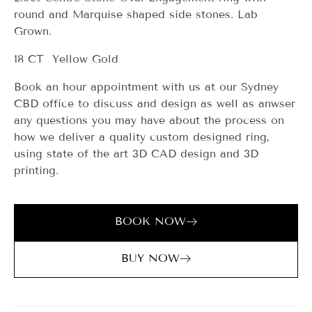
round and Marquise shaped side stones. Lab
Grown.
18 CT Yellow Gold
Book an hour appointment with us at our Sydney
CBD office to discuss and design as well as anwser
any questions you may have about the process on
how we deliver a quality custom designed ring,
using state of the art 3D CAD design and 3D
printing.
BOOK NOW
BUY NOW