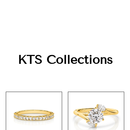
KTS Collections