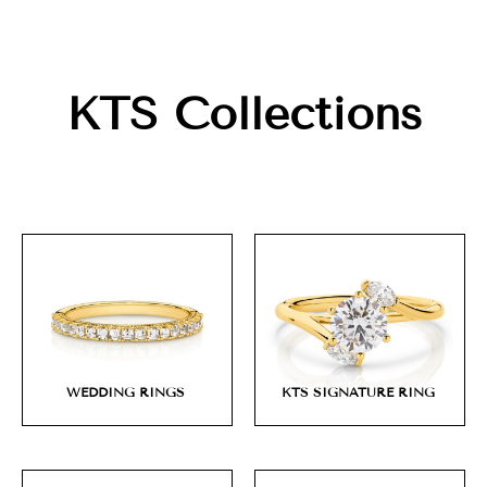
KTS Collections
WEDDING RINGS
KTS SIGNATURE RING