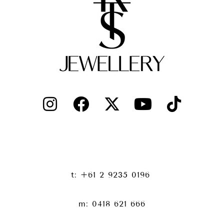
t: +61 2 9235 0196
m: 0418 621 666