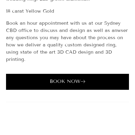
18 carat Yellow Gold
Book an hour appointment with us at our Sydney
CBD office to discuss and design as well as anwser
any questions you may have about the process on
how we deliver a quality custom designed ring,
using state of the art 3D CAD design and 3D
printing.
BOOK NOW