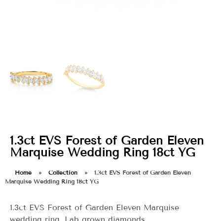
1.3ct EVS Forest of Garden Eleven
Marquise Wedding Ring 18ct YG
Home
»
Collection
»
1.3ct EVS Forest of Garden Eleven
Marquise Wedding Ring 18ct YG
1.3ct EVS Forest of Garden Eleven Marquise
wedding ring. Lab grown diamonds.