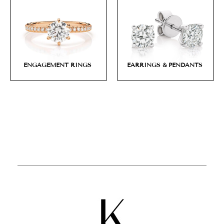
ENGAGEMENT RINGS
EARRINGS & PENDANTS